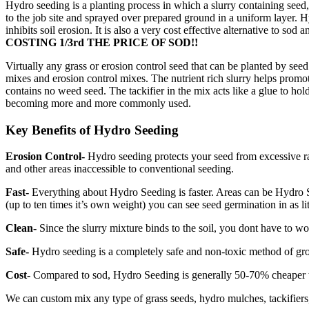
Hydro seeding is a planting process in which a slurry containing seed,
to the job site and sprayed over prepared ground in a uniform layer. 
inhibits soil erosion. It is also a very cost effective alternative to s
COSTING 1/3rd THE PRICE OF SOD!!
Virtually any grass or erosion control seed that can be planted by see
mixes and erosion control mixes. The nutrient rich slurry helps promo
contains no weed seed. The tackifier in the mix acts like a glue to h
becoming more and more commonly used.
Key Benefits of Hydro Seeding
Erosion Control-
Hydro seeding protects your seed from excessive rain
and other areas inaccessible to conventional seeding.
Fast-
Everything about Hydro Seeding is faster. Areas can be Hydro See
(up to ten times it’s own weight) you can see seed germination in as lit
Clean-
Since the slurry mixture binds to the soil, you dont have to 
Safe-
Hydro seeding is a completely safe and non-toxic method of growin
Cost-
Compared to sod, Hydro Seeding is generally 50-70% cheaper to 
We can custom mix any type of grass seeds, hydro mulches, tackifiers, 