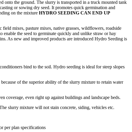
yed onto the ground. The slurry is transported in a truck mounted tank
dcasting or sowing dry seed. It promotes quick germination and
pending on the mixture
HYDRO SEEDING CAN END UP
c field mixes, pasture mixes, native grasses, wildflowers, roadside
to enable the seed to germinate quickly and unlike straw or hay
 rains. As new and improved products are introduced Hydro Seeding is
onditioners bind to the soil. Hydro seeding is ideal for steep slopes
cause of the superior ability of the slurry mixture to retain water
en coverage, even right up against buildings and landscape beds.
e slurry mixture will not stain concrete, siding, vehicles etc.
r per plan specifications