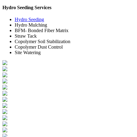
Hydro Seeding Services
Hydro Seeding
Hydro Mulching
BFM- Bonded Fiber Matrix
Straw Tack
Copolymer Soil Stabilization
Copolymer Dust Control
Site Watering