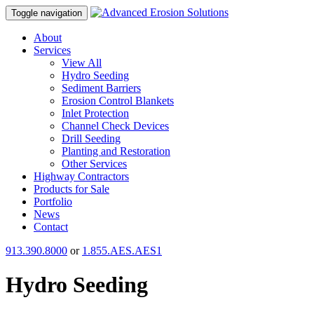
Toggle navigation
About
Services
View All
Hydro Seeding
Sediment Barriers
Erosion Control Blankets
Inlet Protection
Channel Check Devices
Drill Seeding
Planting and Restoration
Other Services
Highway Contractors
Products for Sale
Portfolio
News
Contact
913.390.8000
or
1.855.AES.AES1
Hydro Seeding