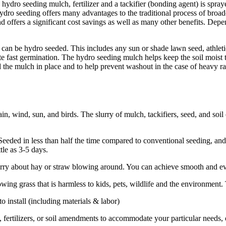
 hydro seeding mulch, fertilizer and a tackifier (bonding agent) is spra
Hydro seeding offers many advantages to the traditional process of broa
od and offers a significant cost savings as well as many other benefits. De
d can be hydro seeded. This includes any sun or shade lawn seed, athleti
te fast germination. The hydro seeding mulch helps keep the soil moist 
old the mulch in place and to help prevent washout in the case of heavy
, wind, sun, and birds. The slurry of mulch, tackifiers, seed, and soil c
ded in less than half the time compared to conventional seeding, and be
tle as 3-5 days.
worry about hay or straw blowing around. You can achieve smooth and ev
g grass that is harmless to kids, pets, wildlife and the environment. Th
install (including materials & labor)
fertilizers, or soil amendments to accommodate your particular needs, o